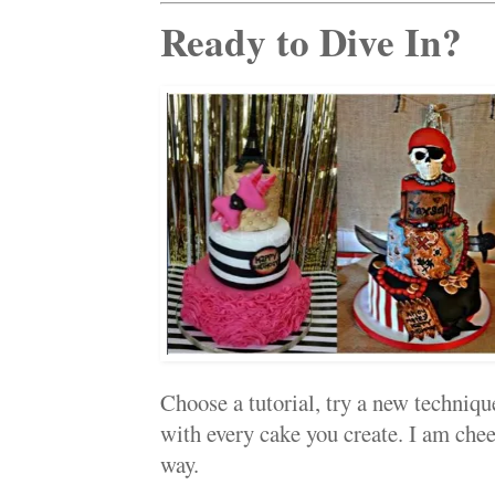
Ready to Dive In?
Choose a tutorial, try a new techniqu
with every cake you create. I am chee
way.