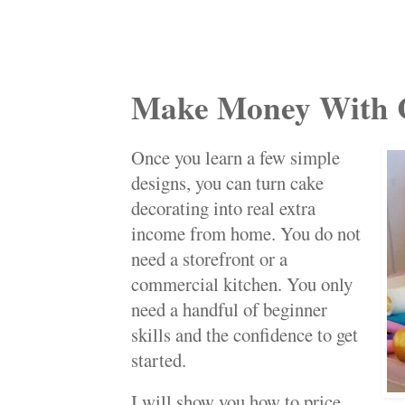
Make Money With 
Once you learn a few simple
designs, you can turn cake
decorating into real extra
income from home. You do not
need a storefront or a
commercial kitchen. You only
need a handful of beginner
skills and the confidence to get
started.
I will show you how to price