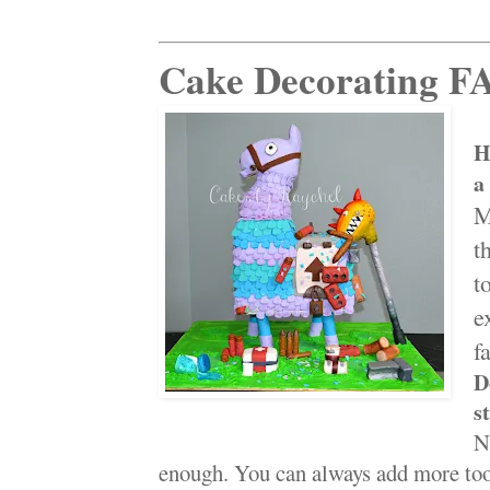
Cake Decorating F
H
a
M
t
t
e
fa
D
s
N
enough. You can always add more tool