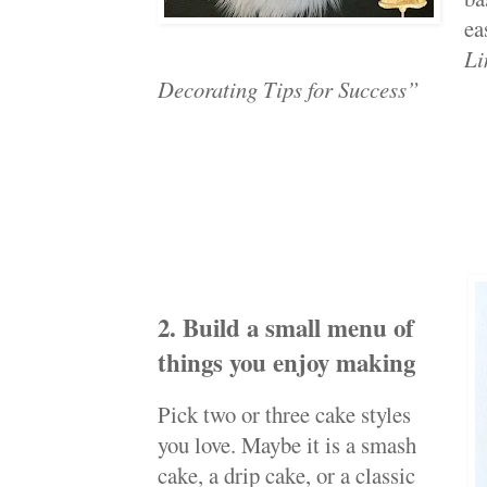
ea
Li
Decorating Tips for Success”
2. Build a small menu of
things you enjoy making
Pick two or three cake styles
you love. Maybe it is a smash
cake, a drip cake, or a classic