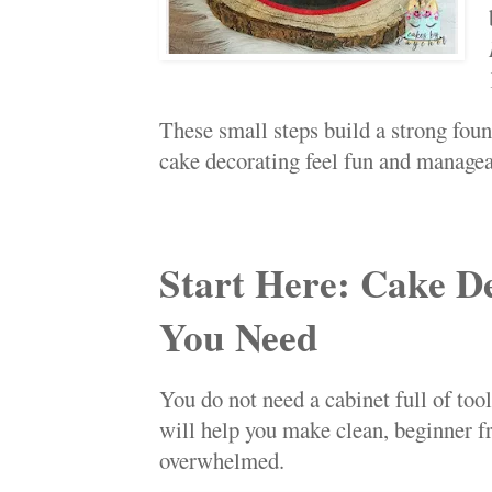
These small steps build a strong fou
cake decorating feel fun and managea
Start Here: Cake D
You Need
You do not need a cabinet full of too
will help you make clean, beginner f
overwhelmed.