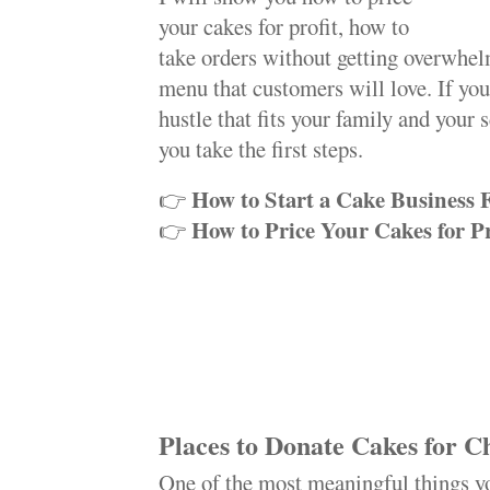
your cakes for profit, how to
take orders without getting overwhel
menu that customers will love. If yo
hustle that fits your family and your 
you take the first steps.
How to Start a Cake Business
👉
How to Price Your Cakes for Pr
👉
Places to Donate Cakes for C
One of the most meaningful things yo