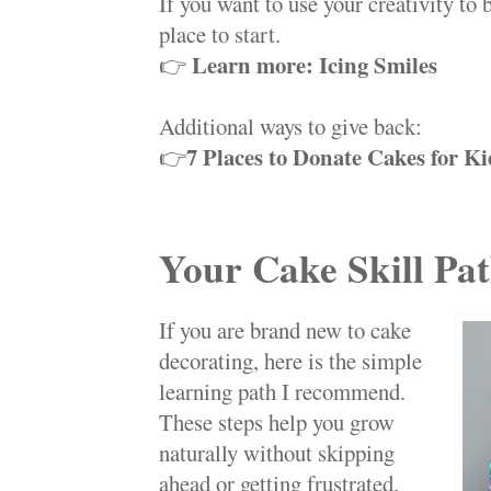
If you want to use your creativity to b
place to start.
Learn more: Icing Smiles
👉
Additional ways to give back:
7 Places to Donate Cakes for Ki
👉
Your Cake Skill Pa
If you are brand new to cake
decorating, here is the simple
learning path I recommend.
These steps help you grow
naturally without skipping
ahead or getting frustrated.