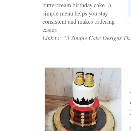
buttercream birthday cake. A
simple menu helps you stay
consistent and makes ordering
easier.
Link to: “3 Simple Cake Designs Th