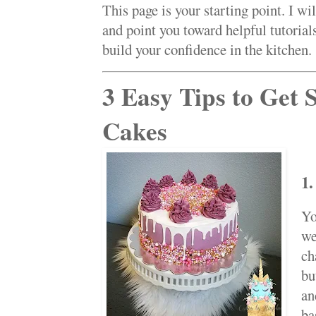
This page is your starting point. I wi
and point you toward helpful tutorial
build your confidence in the kitchen.
3 Easy Tips to Get 
Cakes
1.
Yo
we
ch
bu
an
ba