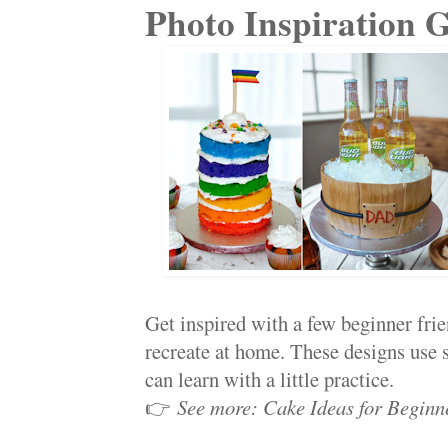
Photo Inspiration G
Get inspired with a few beginner fri
recreate at home. These designs use 
can learn with a little practice.
👉
See more: Cake Ideas for Beginn