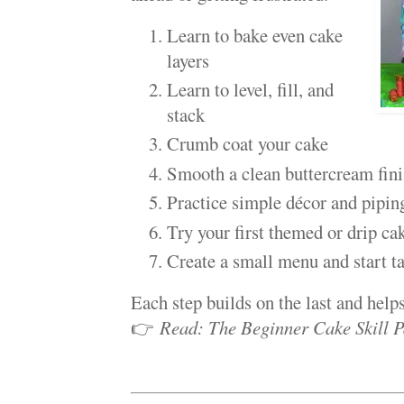
Learn to bake even cake
layers
Learn to level, fill, and
stack
Crumb coat your cake
Smooth a clean buttercream fin
Practice simple décor and pipin
Try your first themed or drip ca
Create a small menu and start t
Each step builds on the last and help
👉
Read: The Beginner Cake Skill P