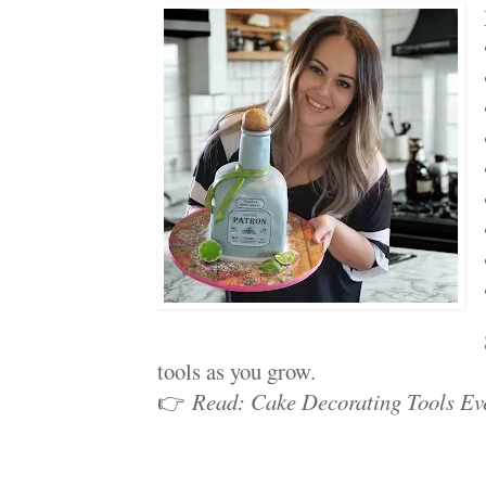
tools as you grow.
👉
Read: Cake Decorating Tools Ev