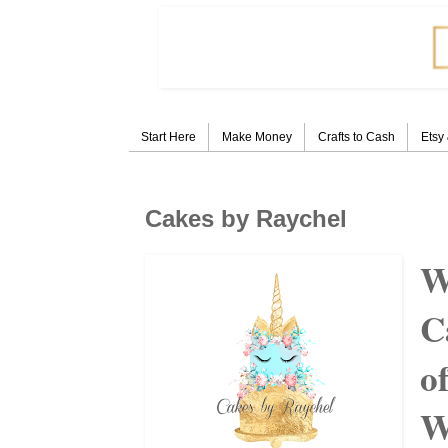
Start Here
Make Money
Crafts to Cash
Etsy
Cakes by Raychel
W
C
o
W