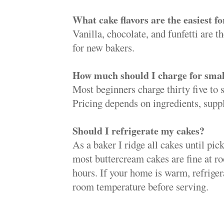
What cake flavors are the easiest f
Vanilla, chocolate, and funfetti are t
for new bakers.
How much should I charge for smal
Most beginners charge thirty five to s
Pricing depends on ingredients, suppl
Should I refrigerate my cakes?
As a baker I ridge all cakes until pic
most buttercream cakes are fine at r
hours. If your home is warm, refriger
room temperature before serving.