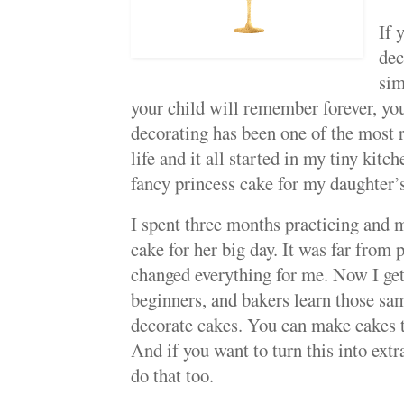
If 
dec
sim
your child will remember forever, you
decorating has been one of the most r
life and it all started in my tiny kitc
fancy princess cake for my daughter’s 
I spent three months practicing and m
cake for her big day. It was far from pe
changed everything for me. Now I ge
beginners, and bakers learn those sam
decorate cakes. You can make cakes th
And if you want to turn this into ex
do that too.