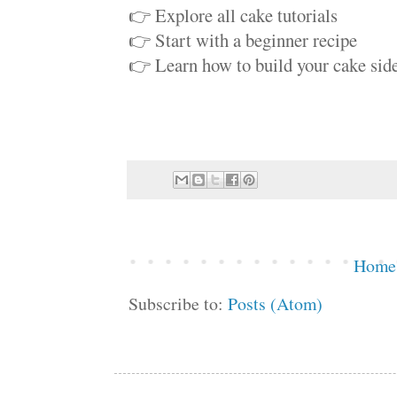
👉 Explore all cake tutorials
👉 Start with a beginner recipe
👉 Learn how to build your cake side
Home
Subscribe to:
Posts (Atom)