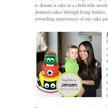
is donate a cake to a child who needs a
donated cakes through Icing Smiles, a
rewarding experiences of my cake jou