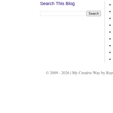
Search This Blog
© 2009 - 2026 | My Creative Way by Rayc